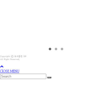
Copyright ⓒ 도서출판 100
All Right Reserved.
ClOSE MENU